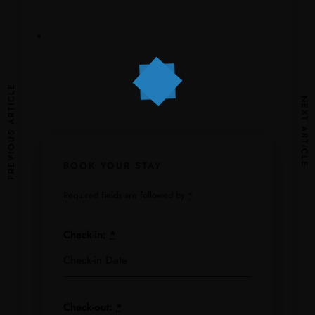
PREVIOUS ARTICLE
NEXT ARTICLE
BOOK YOUR STAY
Required fields are followed by
*
Check-in:
*
Check-out:
*