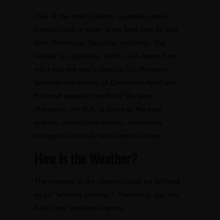
One of the most common questions many
travelers ask is when is the best time to take
their Dominican Republic vacations. The
answer is subjective, as this will depend on
what you are really looking for. However,
between the months of December-April are
the most popular months of the year.
Moreover, the D.R. is home to the most
popular all-inclusive resorts, interesting
ecological cultural, and historical sites.
How Is the Weather?
The weather in the country could be defined
as an “endless summer.” Therefore, you can
book your vacation anytime.