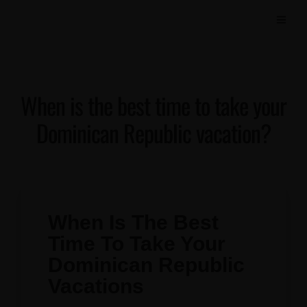
When is the best time to take your
Dominican Republic vacation?
When Is The Best
Time To Take Your
Dominican Republic
Vacations