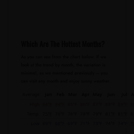
Which Are The Hottest Months?
As you can see from the chart below. If we
look at the trend by month, the variation is
minimal, as we mentioned previously – you
can visit any month and enjoy sunny weather.
Average
Jan
Feb
Mar
Apr
May
Jun
Jul
A
High
84°F
84°F
85°F
86°F
87°F
88°F
89°F
8
Temp.
75°F
76°F
76°F
78°F
79°F
81°F
81°F
8
Low
69°F
68°F
69°F
71°F
73°F
74°F
74°F
7