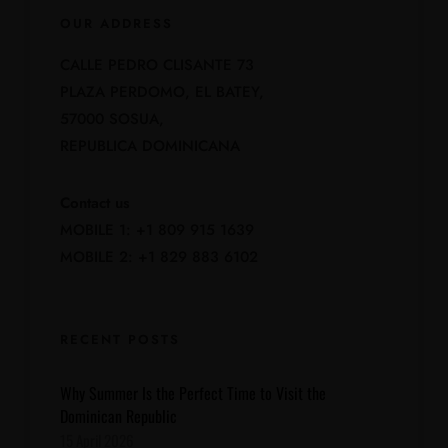
OUR ADDRESS
CALLE PEDRO CLISANTE 73
PLAZA PERDOMO, EL BATEY,
57000 SOSUA,
REPUBLICA DOMINICANA
Contact us
MOBILE 1: +1 809 915 1639
MOBILE 2: +1 829 883 6102
RECENT POSTS
Why Summer Is the Perfect Time to Visit the
Dominican Republic
15 April 2026