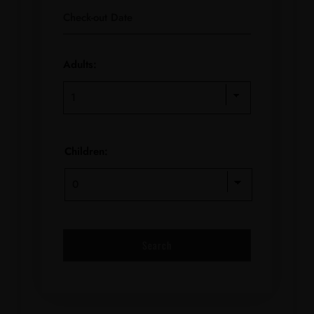
Adults:
Children: