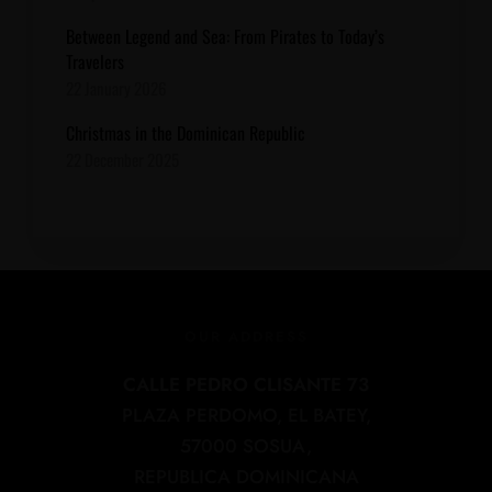
Between Legend and Sea: From Pirates to Today’s
Travelers
22 January 2026
Christmas in the Dominican Republic
22 December 2025
OUR ADDRESS
CALLE PEDRO CLISANTE 73
PLAZA PERDOMO, EL BATEY,
57000 SOSUA,
REPUBLICA DOMINICANA