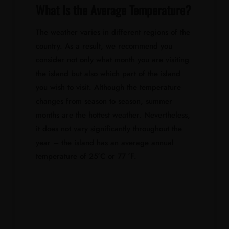
What Is the Average Temperature?
The weather varies in different regions of the
country. As a result, we recommend you
consider not only what month you are visiting
the island but also which part of the island
you wish to visit. Although the temperature
changes from season to season, summer
months are the hottest weather. Nevertheless,
it does not vary significantly throughout the
year – the island has an average annual
temperature of 25°C or 77 °F.