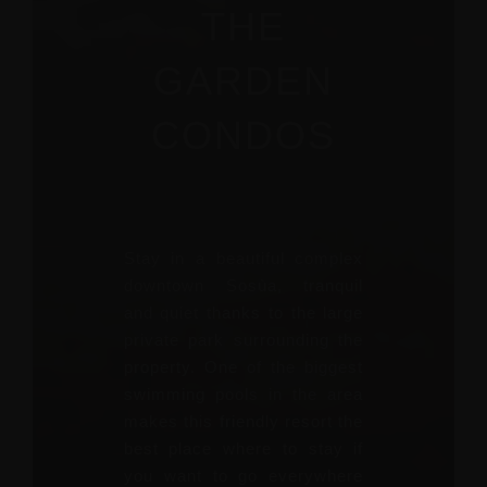
THE
GARDEN
CONDOS
Stay in a beautiful complex
downtown Sosùa, tranquil
and quiet thanks to the large
private park surrounding the
property. One of the biggest
swimming pools in the area
makes this friendly resort the
best place where to stay if
you want to go everywhere