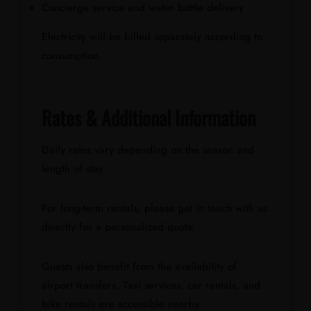
Concierge service and water bottle delivery
Electricity will be billed separately according to
consumption.
Rates & Additional Information
Daily rates vary depending on the season and
length of stay.
For long-term rentals, please get in touch with us
directly for a personalized quote.
Guests also benefit from the availability of
airport transfers. Taxi services, car rentals, and
bike rentals are accessible nearby.