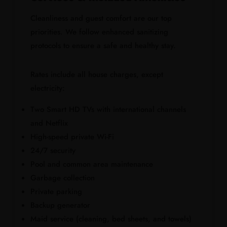
Cleanliness and guest comfort are our top
priorities. We follow enhanced sanitizing
protocols to ensure a safe and healthy stay.
Rates include all house charges, except
electricity:
Two Smart HD TVs with international channels
and Netflix
High-speed private Wi-Fi
24/7 security
Pool and common area maintenance
Garbage collection
Private parking
Backup generator
Maid service (cleaning, bed sheets, and towels)