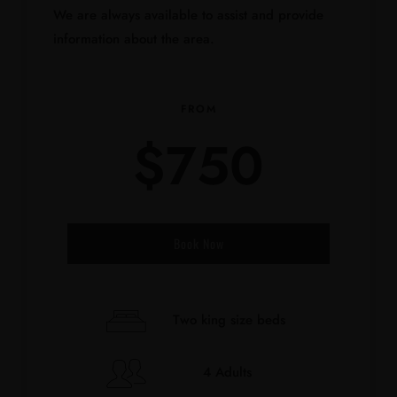
We are always available to assist and provide
information about the area.
FROM
$
750
Book Now
Check-in Date
*
Two king size beds
4 Adults
Check-out Date
*