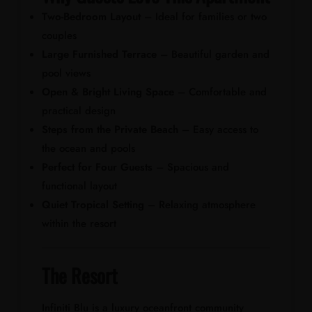
Two-Bedroom Layout
– Ideal for families or two
couples
Large Furnished Terrace
– Beautiful garden and
pool views
Open & Bright Living Space
– Comfortable and
practical design
Steps from the Private Beach
– Easy access to
the ocean and pools
Perfect for Four Guests
– Spacious and
functional layout
Quiet Tropical Setting
– Relaxing atmosphere
within the resort
The Resort
Infiniti Blu is a luxury oceanfront community