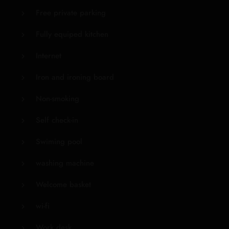
Free private parking
Fully equiped kitchen
Internet
Iron and ironing board
Non-smoking
Self check-in
Swiming pool
washing machine
Welcome basket
wi-fi
Work desk