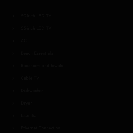
50-inch LED TV
55-inch LED TV
AC
Beach Essentials
Bedsheets and towels
Cable TV
Dishwasher
Dryer
Essential
Ethernet Connection