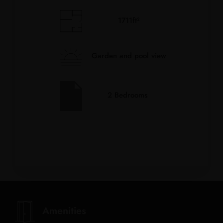
1711ft²
Garden and pool view
2 Bedrooms
Amenities