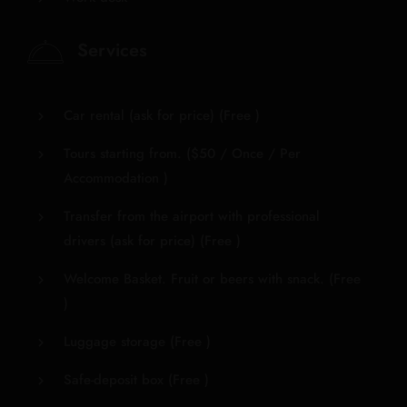
Services
Car rental (ask for price) (
Free
)
Tours starting from. (
$
50
/ Once / Per
Accommodation )
Transfer from the airport with professional
drivers (ask for price) (
Free
)
Welcome Basket. Fruit or beers with snack. (
Free
)
Luggage storage (
Free
)
Safe-deposit box (
Free
)