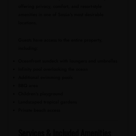
offering privacy, comfort, and resort-style
amenities in one of Sosúa's most desirable
locations.
Guests have access to the entire property,
including:
Oceanfront sundeck with loungers and umbrellas
Infinity pool overlooking the ocean
Additional swimming pools
BBQ area
Children's playground
Landscaped tropical gardens
Private beach access
Services & Included Amenities