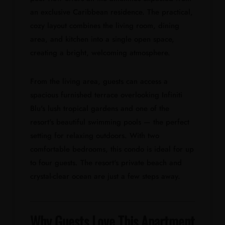
an exclusive Caribbean residence. The practical,
cozy layout combines the living room, dining
area, and kitchen into a single open space,
creating a bright, welcoming atmosphere.
From the living area, guests can access a
spacious furnished terrace overlooking Infiniti
Blu's lush tropical gardens and one of the
resort's beautiful swimming pools — the perfect
setting for relaxing outdoors. With two
comfortable bedrooms, this condo is ideal for up
to four guests. The resort's private beach and
crystal-clear ocean are just a few steps away.
Why Guests Love This Apartment