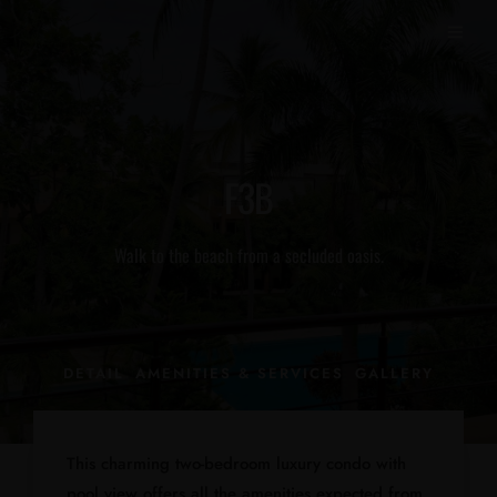
F3B
Walk to the beach from a secluded oasis.
DETAIL
AMENITIES & SERVICES
GALLERY
This charming two-bedroom luxury condo with
pool view offers all the amenities expected from