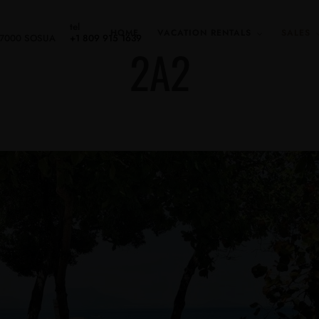
tel
HOME
VACATION RENTALS
SALES
 57000 SOSUA
+1 809 915 1639
2A2