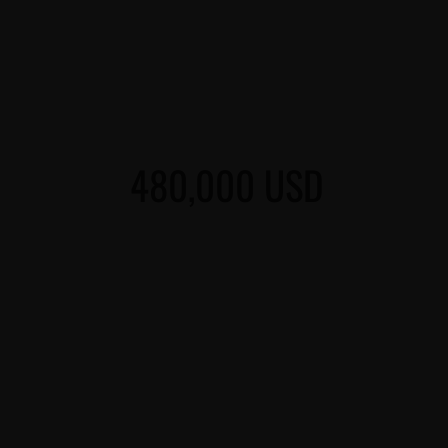
480,000 USD