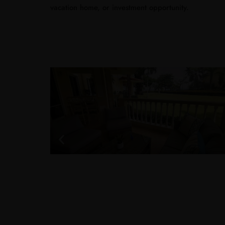
vacation home, or investment opportunity.