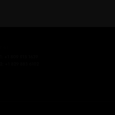
T US
1: +1 809 915 1639
2: +1 829 883 6102