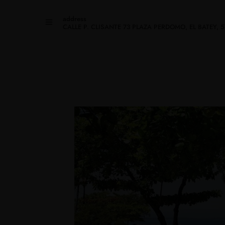
address
CALLE P. CLISANTE 73 PLAZA PERDOMO, EL BATEY,