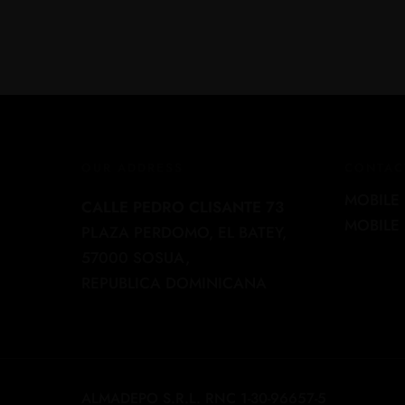
OUR ADDRESS
CONTAC
MOBILE 
CALLE PEDRO CLISANTE 73
MOBILE 
PLAZA PERDOMO, EL BATEY,
57000 SOSUA,
REPUBLICA DOMINICANA
ALMADEPO S.R.L. RNC 1-30-96657-5