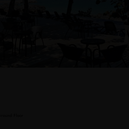
Ground Floor