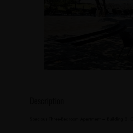
Description
Spacious Three-Bedroom Apartment – Building 2, 