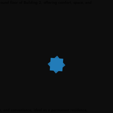
ound floor of Building 2, offering comfort, space, and
e, and convenience, ideal as a permanent residence,