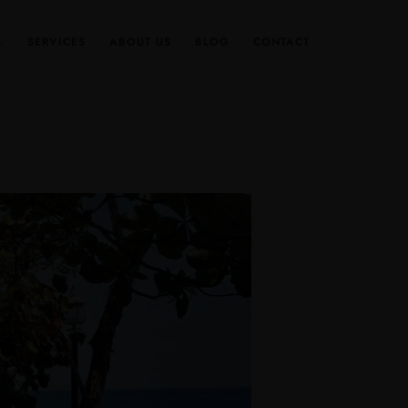
SERVICES
ABOUT US
BLOG
CONTACT