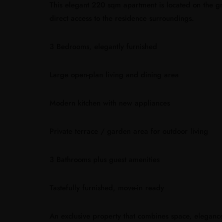
This elegant 220 sqm apartment is located on the gr
direct access to the residence surroundings.
3 Bedrooms, elegantly furnished
Large open-plan living and dining area
Modern kitchen with new appliances
Private terrace / garden area for outdoor living
3 Bathrooms plus guest amenities
Tastefully furnished, move-in ready
An exclusive property that combines space, eleganc