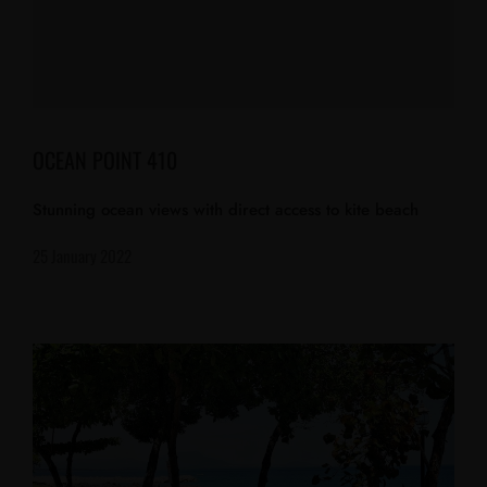
OCEAN POINT 410
Stunning ocean views with direct access to kite beach
25 January 2022