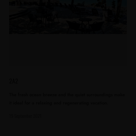
2A2
The fresh ocean breeze and the quiet surroundings make
it ideal for a relaxing and regenerating vacation.
19 September 2021