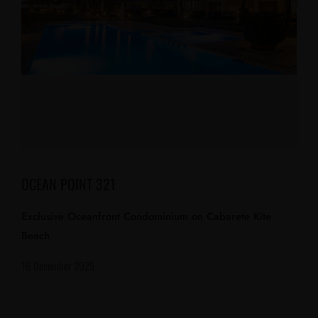
OCEAN POINT 321
Exclusive Oceanfront Condominium on Cabarete Kite
Beach
16 December 2025