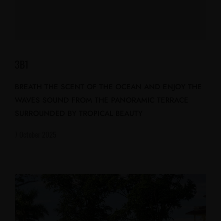
3B1
BREATH THE SCENT OF THE OCEAN AND ENJOY THE
WAVES SOUND FROM THE PANORAMIC TERRACE
SURROUNDED BY TROPICAL BEAUTY
7 October 2025