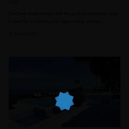
11C3
The fresh ocean breeze and the quiet surroundings make
it ideal for a relaxing and regenerating vacation.
30 November 2022