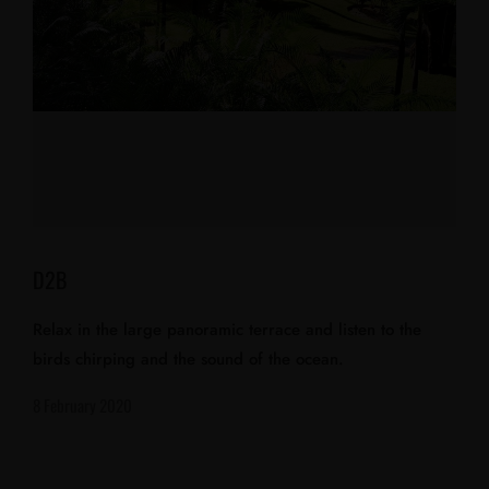
D2B
Relax in the large panoramic terrace and listen to the
birds chirping and the sound of the ocean.
8 February 2020