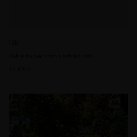
F3B
Walk to the beach from a secluded oasis.
4 April 2020