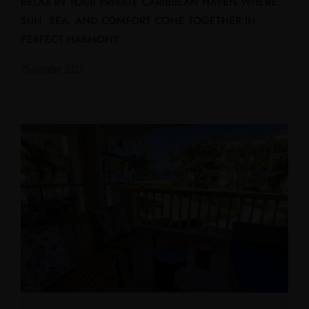
RELAX IN YOUR PRIVATE CARIBBEAN HAVEN WHERE
SUN, SEA, AND COMFORT COME TOGETHER IN
PERFECT HARMONY
25 October 2025