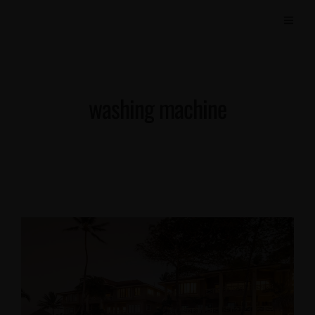
washing machine