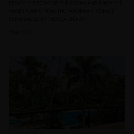
BREATH THE SCENT OF THE OCEAN AND ENJOY THE
WAVES SOUND FROM THE PANORAMIC TERRACE
SURROUNDED BY TROPICAL BEAUTY
18 April 2021