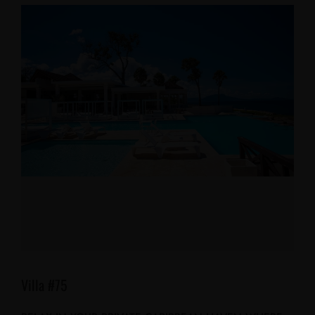
Villa #75