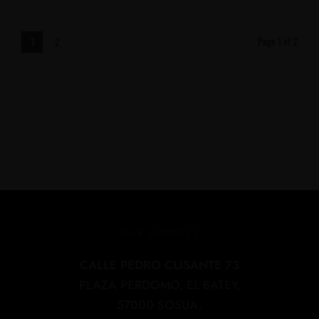
Page 1 of 2
1
2
OUR ADDRESS
CALLE PEDRO CLISANTE 73
PLAZA PERDOMO, EL BATEY,
57000 SOSUA,