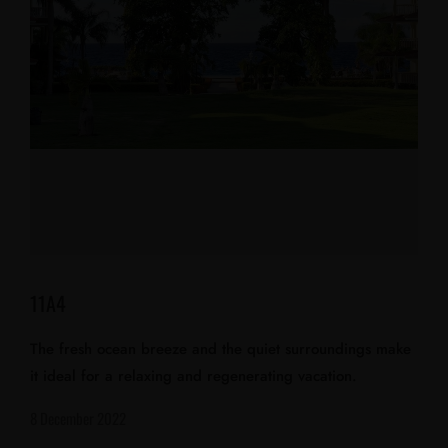
11A4
The fresh ocean breeze and the quiet surroundings make
it ideal for a relaxing and regenerating vacation.
8 December 2022