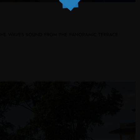
 THE WAVES SOUND FROM THE PANORAMIC TERRACE