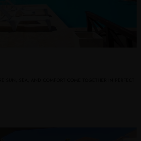
RE SUN, SEA, AND COMFORT COME TOGETHER IN PERFECT