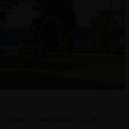
ke it ideal for a relaxing and regenerating vacation.