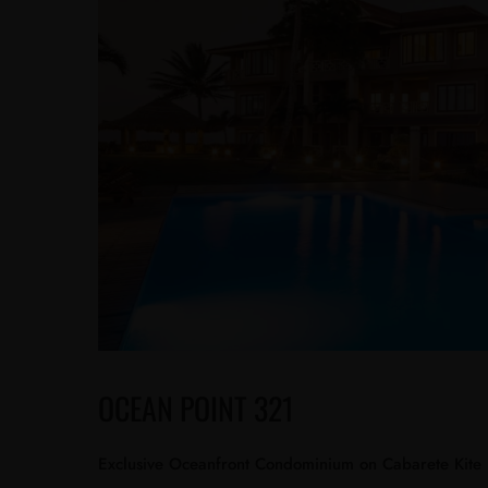
OCEAN POINT 321
Exclusive Oceanfront Condominium on Cabarete Kite