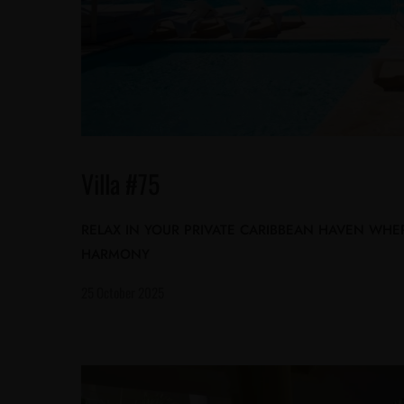
Villa #75
RELAX IN YOUR PRIVATE CARIBBEAN HAVEN WHE
HARMONY
25 October 2025