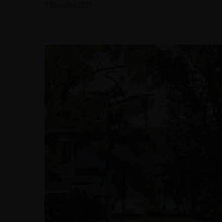
8 December 2022