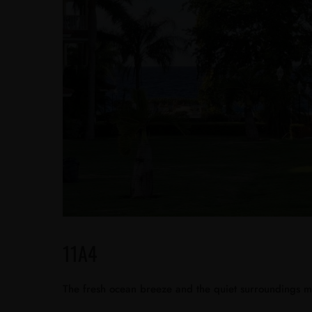
11A4
The fresh ocean breeze and the quiet surroundings ma