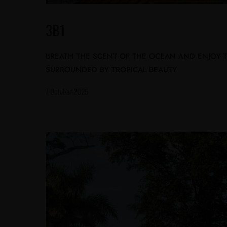
3B1
BREATH THE SCENT OF THE OCEAN AND ENJOY
SURROUNDED BY TROPICAL BEAUTY
7 October 2025