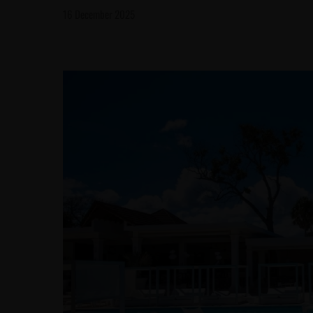
16 December 2025