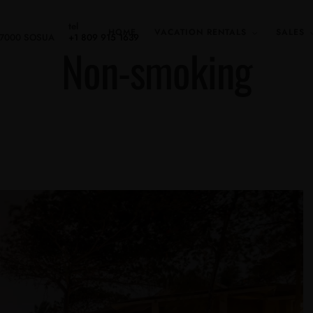
tel
HOME
VACATION RENTALS
SALES
 57000 SOSUA
+1 809 915 1639
Non-smoking