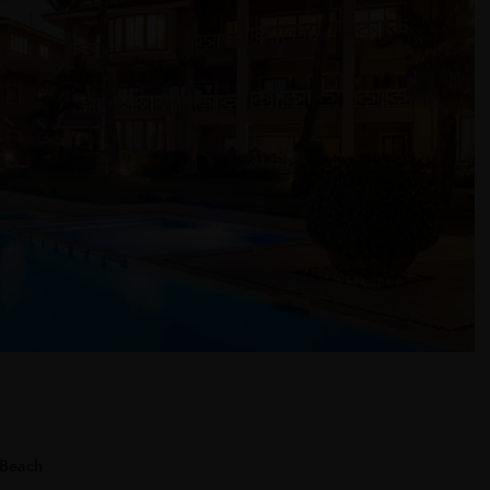
 Beach