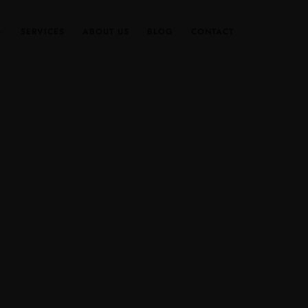
SERVICES
ABOUT US
BLOG
CONTACT