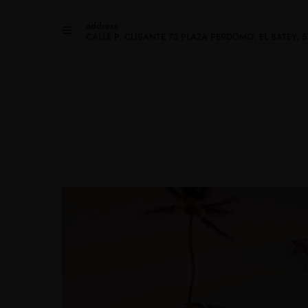
address
CALLE P. CLISANTE 73 PLAZA PERDOMO, EL BATEY,